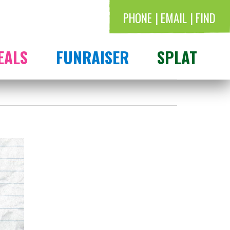
PHONE
EMAIL
FIND
EALS
FUNRAISER
SPLAT