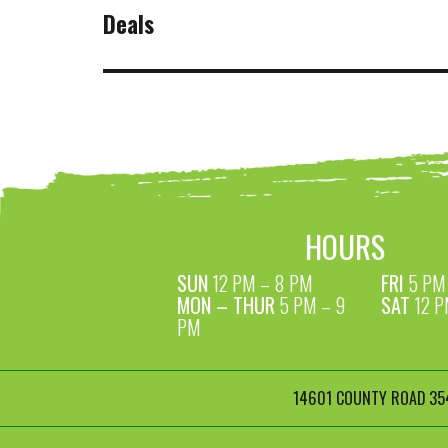
NAVIGATION
Deals
HOURS
SUN
12 PM – 8 PM
FRI
5 PM 
MON – THUR
5 PM – 9
SAT
12 P
PM
14601 COUNTY ROAD 354