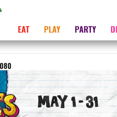
EAT
PLAY
PARTY
D
1080