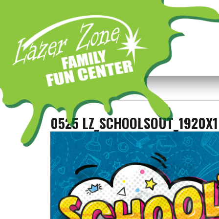
Previous Image
Next Image
0525 LZ_SCHOOLSOUT_1920X