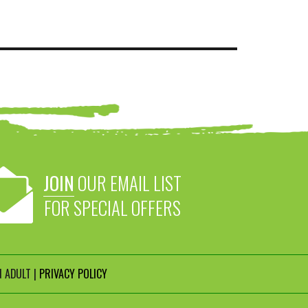
JOIN
OUR EMAIL LIST
FOR SPECIAL OFFERS
 ADULT |
PRIVACY POLICY