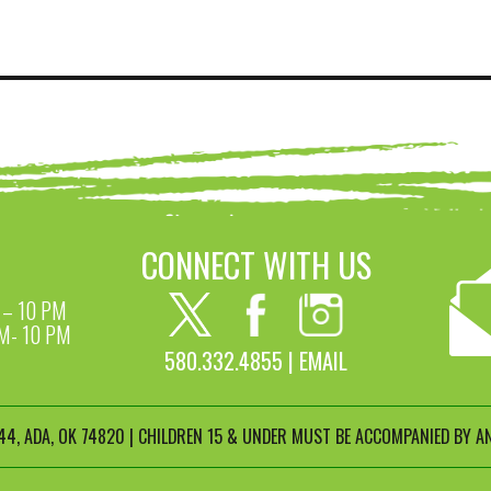
CONNECT WITH US
– 10 PM
M- 10 PM
580.332.4855 |
EMAIL
4, ADA, OK 74820 | CHILDREN 15 & UNDER MUST BE ACCOMPANIED BY AN