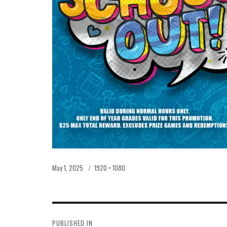
Posted
Full
May 1, 2025
1920 × 1080
on
size
POST
PUBLISHED IN