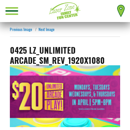
Previous Image
Next Image
0425 LZ_UNLIMITED
ARCADE_SM_REV_1920X1080