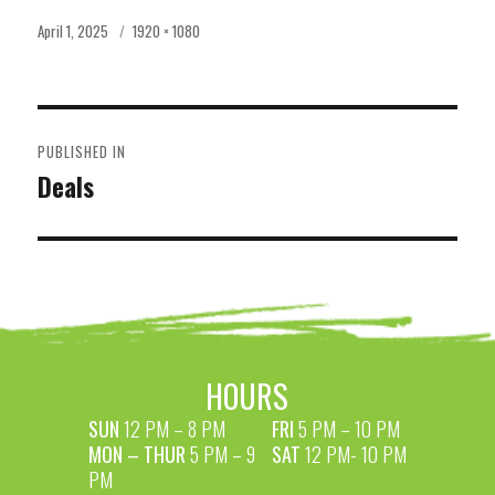
Posted
Full
April 1, 2025
1920 × 1080
on
size
POST
PUBLISHED IN
NAVIGATION
Deals
HOURS
SUN
12 PM – 8 PM
FRI
5 PM – 10 PM
MON – THUR
5 PM – 9
SAT
12 PM- 10 PM
PM