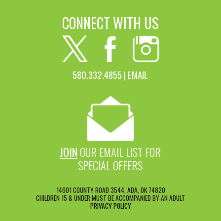
CONNECT WITH US
580.332.4855 |
EMAIL
JOIN
OUR EMAIL LIST FOR
SPECIAL OFFERS
14601 COUNTY ROAD 3544, ADA, OK 74820
CHILDREN 15 & UNDER MUST BE ACCOMPANIED BY AN ADULT
PRIVACY POLICY