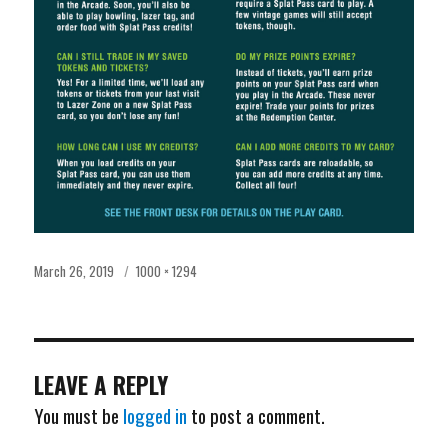
Posted
Full
March 26, 2019
1000 × 1294
on
size
LEAVE A REPLY
You must be
logged in
to post a comment.