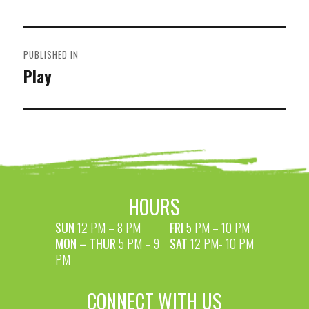
POST
PUBLISHED IN
NAVIGATION
Play
HOURS
SUN
12 PM – 8 PM
FRI
5 PM – 10 PM
MON – THUR
5 PM – 9
SAT
12 PM- 10 PM
PM
CONNECT WITH US