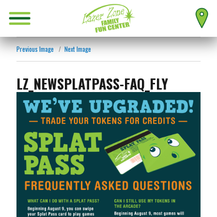
Previous Image
Next Image
LZ_NEWSPLATPASS-FAQ_FLY