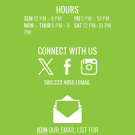
HOURS
SUN
12 PM – 8 PM
FRI
5 PM – 10 PM
MON – THUR
5 PM – 9
SAT
12 PM- 10 PM
PM
CONNECT WITH US
580.332.4855 |
EMAIL
JOIN
OUR EMAIL LIST FOR