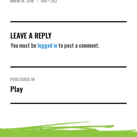
Posted
Full
March 16, 2016
500 × 293
on
size
LEAVE A REPLY
You must be
logged in
to post a comment.
POST
PUBLISHED IN
NAVIGATION
Play