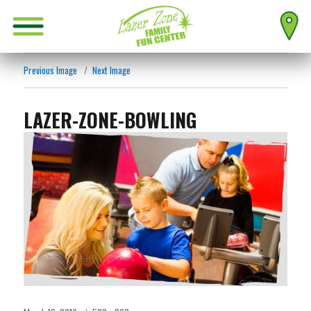
Previous Image
Next Image
LAZER-ZONE-BOWLING