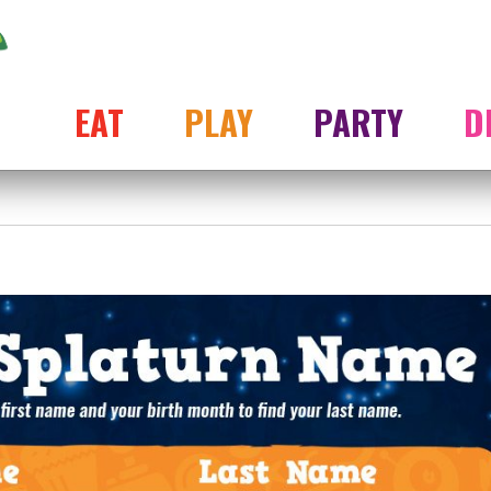
EAT
PLAY
PARTY
D