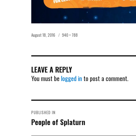
Posted
Full
August 18, 2016
940 × 788
on
size
LEAVE A REPLY
You must be
logged in
to post a comment.
POST
PUBLISHED IN
NAVIGATION
People of Splaturn