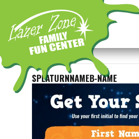
Previous Image
Next Image
SPLATURNNAMEB-NAME