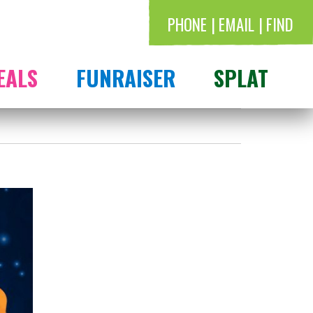
PHONE
EMAIL
FIND
EALS
FUNRAISER
SPLAT