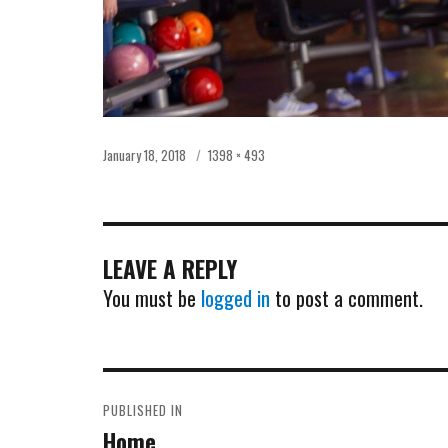
Posted
Full
January 18, 2018
1398 × 493
on
size
LEAVE A REPLY
You must be
logged in
to post a comment.
POST
PUBLISHED IN
NAVIGATION
Home