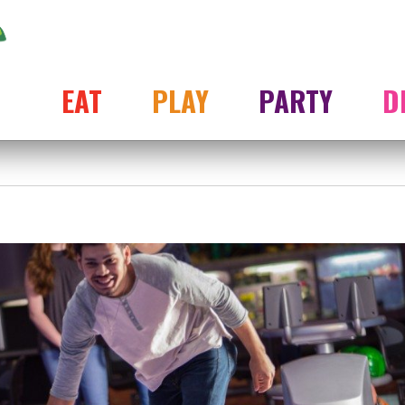
EAT
PLAY
PARTY
D