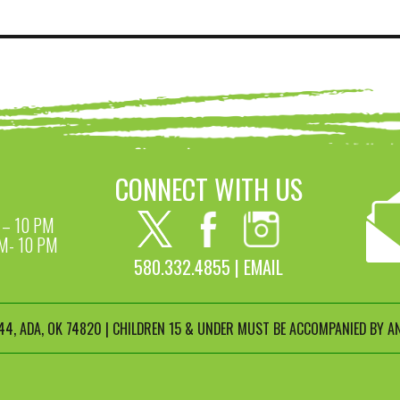
CONNECT WITH US
– 10 PM
M- 10 PM
580.332.4855 |
EMAIL
4, ADA, OK 74820 | CHILDREN 15 & UNDER MUST BE ACCOMPANIED BY AN