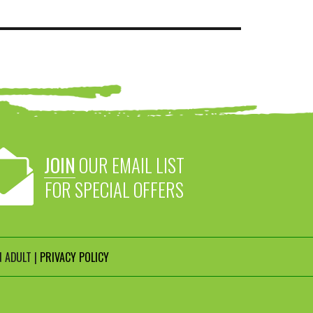
JOIN
OUR EMAIL LIST
FOR SPECIAL OFFERS
 ADULT |
PRIVACY POLICY