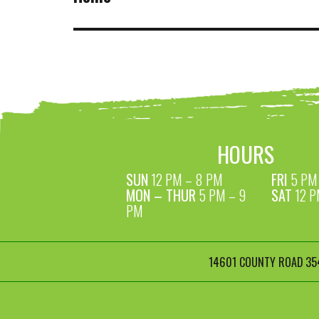
HOURS
SUN
12 PM – 8 PM
FRI
5 PM 
MON – THUR
5 PM – 9
SAT
12 P
PM
14601 COUNTY ROAD 354