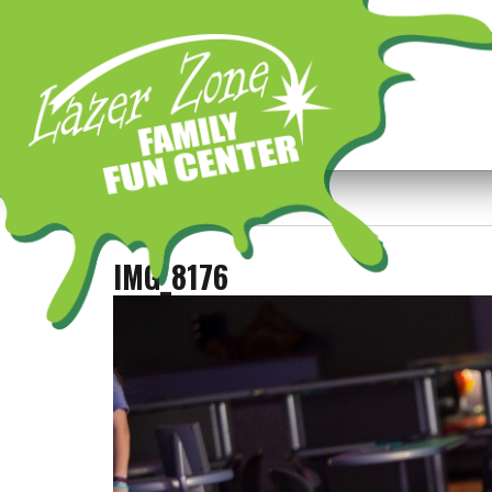
Previous Image
Next Image
IMG_8176