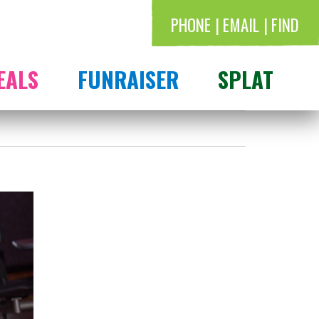
PHONE
EMAIL
FIND
EALS
FUNRAISER
SPLAT