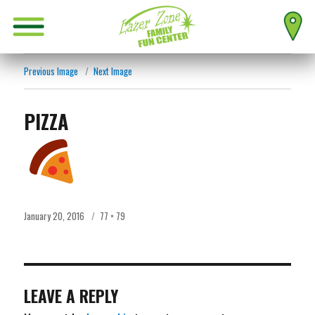
Previous Image
Next Image
PIZZA
Posted
Full
January 20, 2016
77 × 79
on
size
LEAVE A REPLY