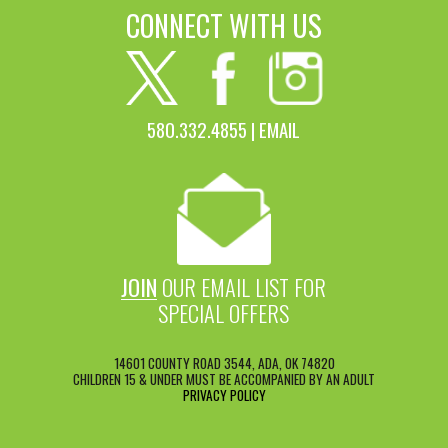
CONNECT WITH US
580.332.4855 |
EMAIL
JOIN
OUR EMAIL LIST FOR
SPECIAL OFFERS
14601 COUNTY ROAD 3544, ADA, OK 74820
CHILDREN 15 & UNDER MUST BE ACCOMPANIED BY AN ADULT
PRIVACY POLICY