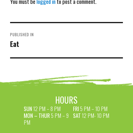
You must be
logged in
to post a comment.
POST
PUBLISHED IN
NAVIGATION
Eat
HOURS
SUN
12 PM – 8 PM
FRI
5 PM – 10 PM
MON – THUR
5 PM – 9
SAT
12 PM- 10 PM
PM