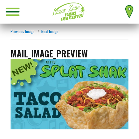
Previous Image
Next Image
MAIL_IMAGE_PREVIEW