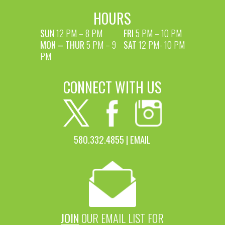
HOURS
SUN
12 PM – 8 PM
FRI
5 PM – 10 PM
MON – THUR
5 PM – 9
SAT
12 PM- 10 PM
PM
CONNECT WITH US
580.332.4855 |
EMAIL
JOIN
OUR EMAIL LIST FOR