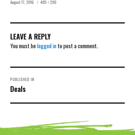
Posted
Full
August 17, 2016
485 × 290
on
size
LEAVE A REPLY
You must be
logged in
to post a comment.
POST
PUBLISHED IN
NAVIGATION
Deals