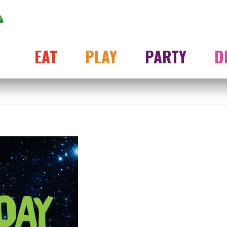
EAT
PLAY
PARTY
D