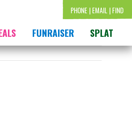
PHONE
EMAIL
FIND
EALS
FUNRAISER
SPLAT