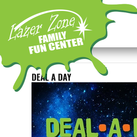
Previous Image
Next Image
DEAL A DAY