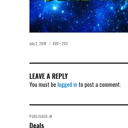
Posted
Full
July 2, 2018
499 × 293
on
size
LEAVE A REPLY
You must be
logged in
to post a comment.
POST
PUBLISHED IN
NAVIGATION
Deals