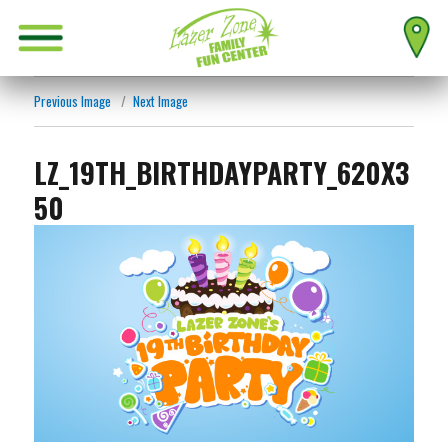
Previous Image
Next Image
LZ_19TH_BIRTHDAYPARTY_620X3
50