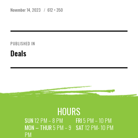
Posted
Full
November 14, 2023
612 × 350
on
size
POST
PUBLISHED IN
NAVIGATION
Deals
HOURS
SUN
12 PM – 8 PM
FRI
5 PM – 10 PM
MON – THUR
5 PM – 9
SAT
12 PM- 10 PM
PM