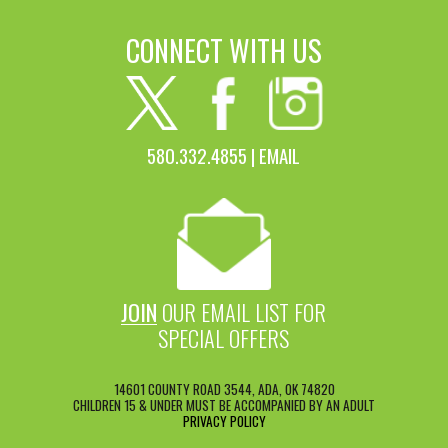
CONNECT WITH US
580.332.4855 |
EMAIL
JOIN
OUR EMAIL LIST FOR
SPECIAL OFFERS
14601 COUNTY ROAD 3544, ADA, OK 74820
CHILDREN 15 & UNDER MUST BE ACCOMPANIED BY AN ADULT
PRIVACY POLICY