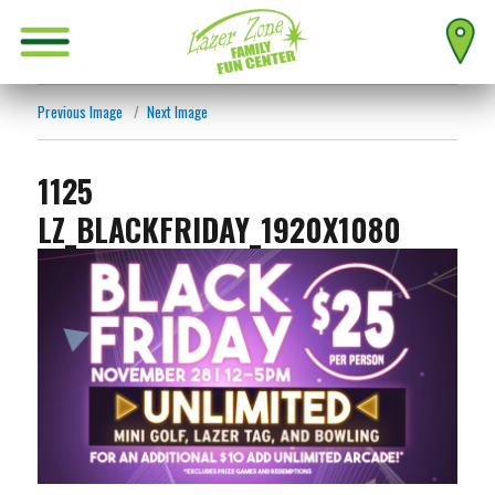
Previous Image
Next Image
1125
LZ_BLACKFRIDAY_1920X1080