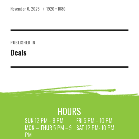
Posted
Full
November 6, 2025
1920 × 1080
on
size
POST
PUBLISHED IN
NAVIGATION
Deals
HOURS
SUN
12 PM – 8 PM
FRI
5 PM – 10 PM
MON – THUR
5 PM – 9
SAT
12 PM- 10 PM
PM