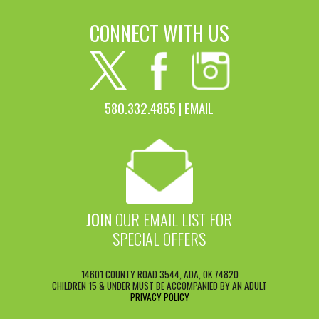
CONNECT WITH US
580.332.4855 |
EMAIL
JOIN
OUR EMAIL LIST FOR
SPECIAL OFFERS
14601 COUNTY ROAD 3544, ADA, OK 74820
CHILDREN 15 & UNDER MUST BE ACCOMPANIED BY AN ADULT
PRIVACY POLICY