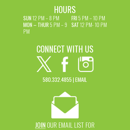
HOURS
SUN
12 PM – 8 PM
FRI
5 PM – 10 PM
MON – THUR
5 PM – 9
SAT
12 PM- 10 PM
PM
CONNECT WITH US
580.332.4855 |
EMAIL
JOIN
OUR EMAIL LIST FOR