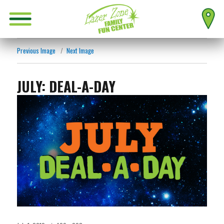
Previous Image
Next Image
JULY: DEAL-A-DAY