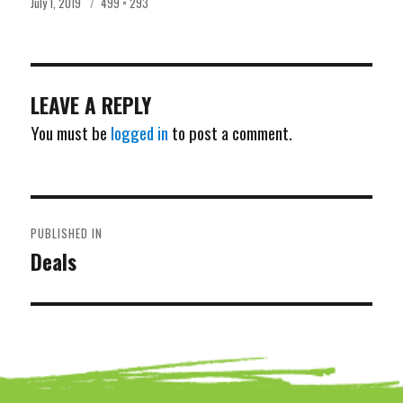
Posted
Full
July 1, 2019
499 × 293
on
size
LEAVE A REPLY
You must be
logged in
to post a comment.
POST
PUBLISHED IN
NAVIGATION
Deals