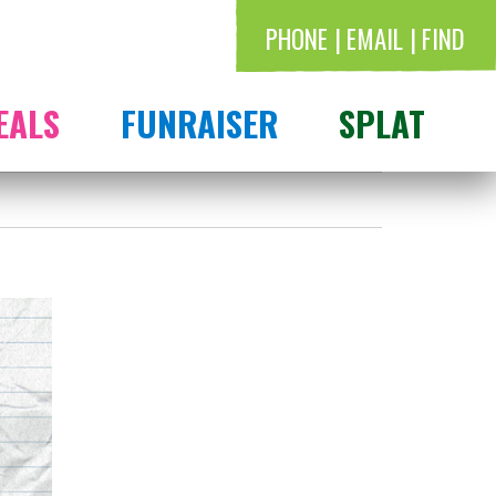
PHONE
EMAIL
FIND
EALS
FUNRAISER
SPLAT