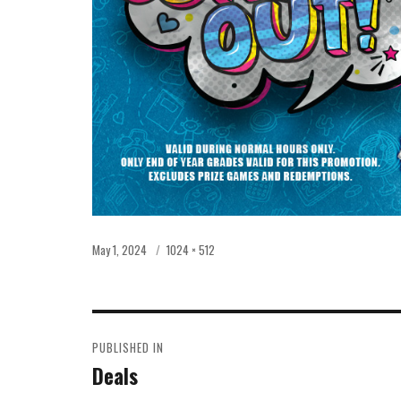
Posted
Full
May 1, 2024
1024 × 512
on
size
POST
PUBLISHED IN
NAVIGATION
Deals