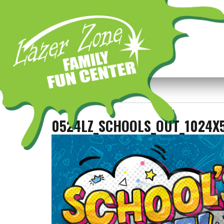
Previous Image
Next Image
0524LZ_SCHOOLS_OUT_1024X