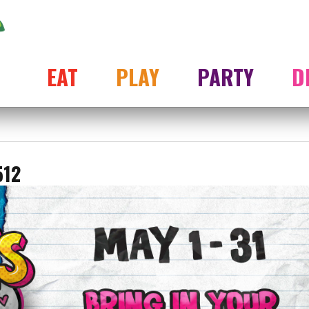
EAT
PLAY
PARTY
D
512