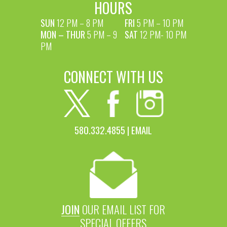
HOURS
SUN
12 PM – 8 PM
FRI
5 PM – 10 PM
MON – THUR
5 PM – 9
SAT
12 PM- 10 PM
PM
CONNECT WITH US
580.332.4855 |
EMAIL
JOIN
OUR EMAIL LIST FOR
SPECIAL OFFERS