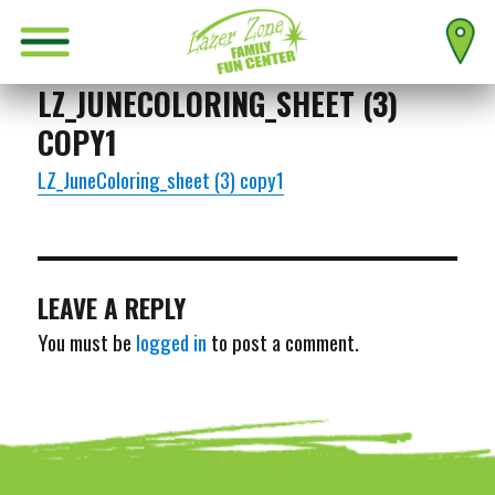
LZ_JUNECOLORING_SHEET (3)
COPY1
LZ_JuneColoring_sheet (3) copy1
LEAVE A REPLY
You must be
logged in
to post a comment.