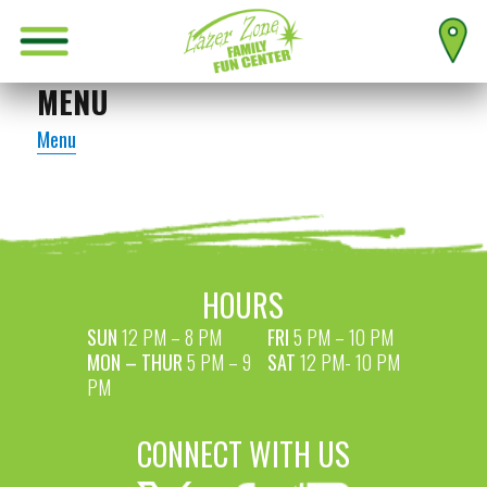
MENU
Menu
HOURS
SUN
12 PM – 8 PM
FRI
5 PM – 10 PM
MON – THUR
5 PM – 9
SAT
12 PM- 10 PM
PM
CONNECT WITH US