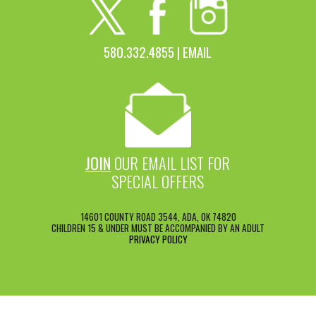
580.332.4855 |
EMAIL
JOIN
OUR EMAIL LIST FOR
SPECIAL OFFERS
14601 COUNTY ROAD 3544, ADA, OK 74820
CHILDREN 15 & UNDER MUST BE ACCOMPANIED BY AN ADULT
PRIVACY POLICY